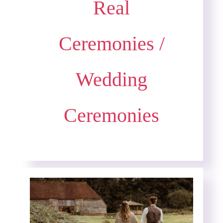
Real
Ceremonies
/
Wedding
Ceremonies