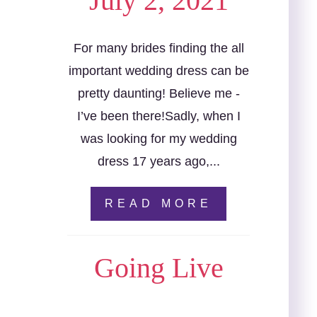
July 2, 2021
For many brides finding the all
important wedding dress can be
pretty daunting! Believe me -
I’ve been there!Sadly, when I
was looking for my wedding
dress 17 years ago,...
READ MORE
Going Live