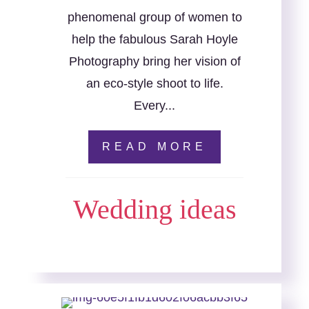
phenomenal group of women to
help the fabulous Sarah Hoyle
Photography bring her vision of
an eco-style shoot to life.
Every...
READ MORE
Wedding ideas