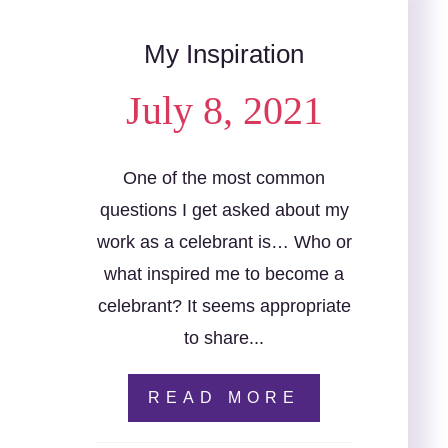
My Inspiration
July 8, 2021
One of the most common
questions I get asked about my
work as a celebrant is… Who or
what inspired me to become a
celebrant? It seems appropriate
to share...
READ MORE