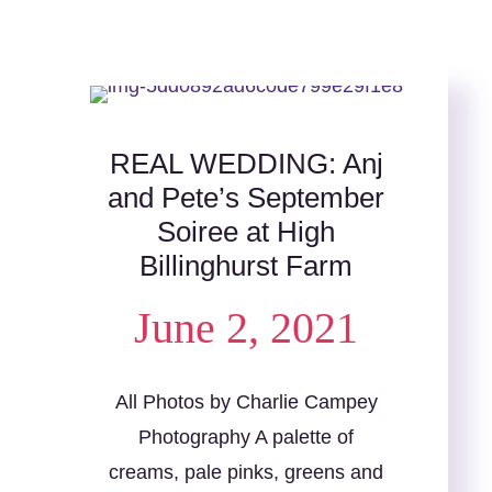
REAL WEDDING: Anj
and Pete’s September
Soiree at High
Billinghurst Farm
June 2, 2021
All Photos by Charlie Campey
Photography A palette of
creams, pale pinks, greens and