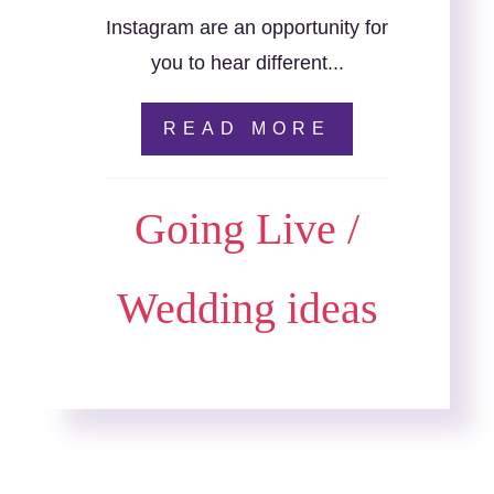
Instagram are an opportunity for
you to hear different...
READ MORE
Going Live
/
Wedding ideas