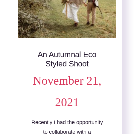
An Autumnal Eco
Styled Shoot
November 21,
2021
Recently I had the opportunity
to collaborate with a