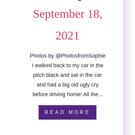
September 18,
2021
Photos by @PhotosfromSophie
I walked back to my car in the
pitch black and sat in the car
and had a big old ugly cry
before driving home! All the...
READ MORE