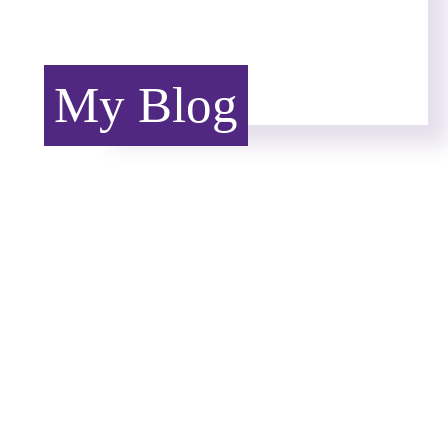
My Blog