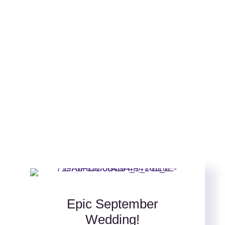
Epic September
Wedding!