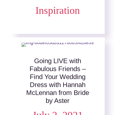
Inspiration
Going LIVE with
Fabulous Friends –
Find Your Wedding
Dress with Hannah
McLennan from Bride
by Aster