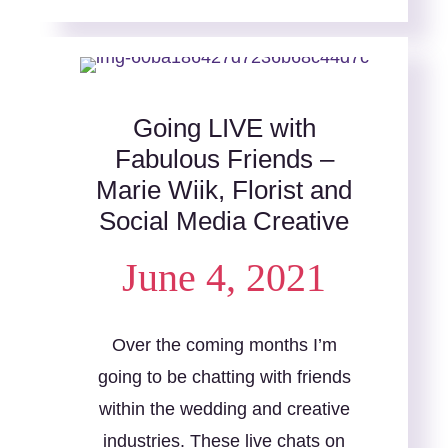
Going LIVE with
Fabulous Friends –
Marie Wiik, Florist and
Social Media Creative
June 4, 2021
Over the coming months I’m
going to be chatting with friends
within the wedding and creative
industries. These live chats on