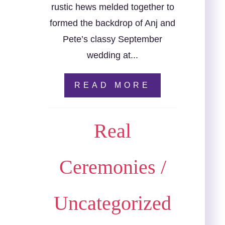
rustic hews melded together to
formed the backdrop of Anj and
Pete’s classy September
wedding at...
READ MORE
Real
Ceremonies
/
Uncategorized