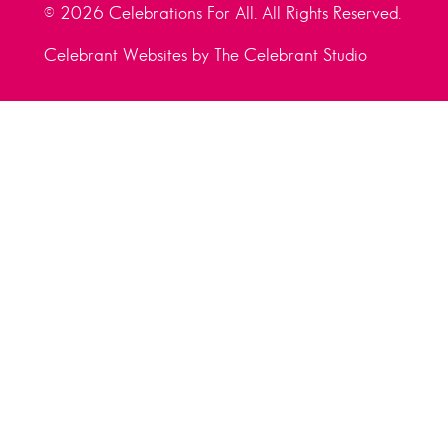
© 2026 Celebrations For All. All Rights Reserved.
Celebrant Websites by The Celebrant Studio