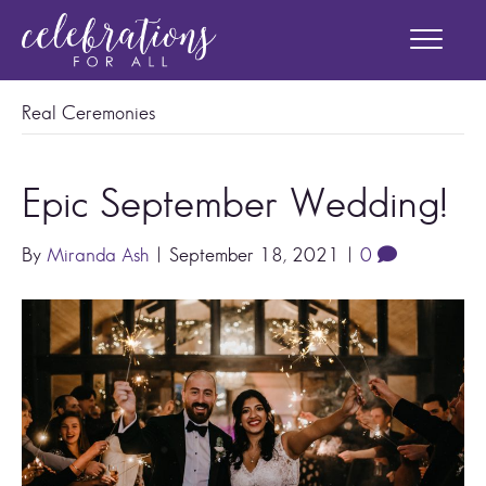
Real Ceremonies
Epic September Wedding!
By
Miranda Ash
|
September 18, 2021
|
0