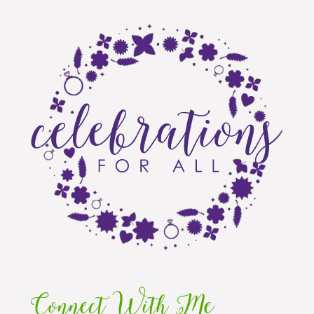
Connect With Me