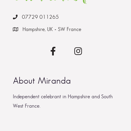
07729 011265
Hampshire, UK + SW France
About Miranda
Independent celebrant in Hampshire and South
West France.