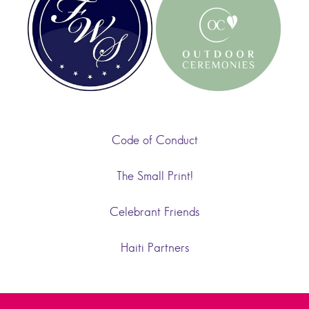
Code of Conduct
The Small Print!
Celebrant Friends
Haiti Partners