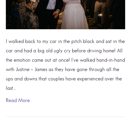
I walked back to my car in the pitch black and sat in the
car and had a big old ugly cry before driving home! All
the emotion came out at once! I’ve walked hand-in-hand
with Justine + James as they have gone through all the
ups and downs that couples have experienced over the
last…
Read More