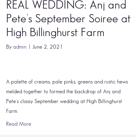
REAL WEDDING: Anj and
Pete’s September Soiree at
High Billinghurst Farm
By
admin
|
June 2, 2021
A palette of creams, pale pinks, greens and rustic hews 
melded together to formed the backdrop of Anj and 
Pete’s classy September wedding at High Billinghurst 
Farm. 
Read More