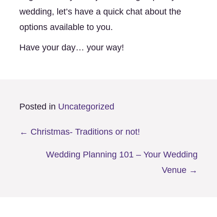
wedding, let’s have a quick chat about the 
options available to you. 
Have your day… your way! 
Posted in
Uncategorized
Posts
← Christmas- Traditions or not!
navigation
Wedding Planning 101 – Your Wedding
Venue →