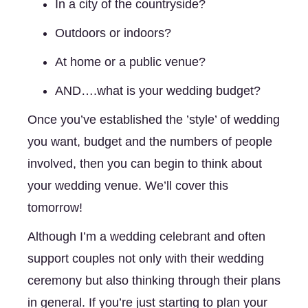
In a city of the countryside? 
Outdoors or indoors? 
At home or a public venue? 
AND….what is your wedding budget?
Once you’ve established the ’style’ of wedding 
you want, budget and the numbers of people 
involved, then you can begin to think about 
your wedding venue. We’ll cover this 
tomorrow! 
Although I’m a wedding celebrant and often 
support couples not only with their wedding 
ceremony but also thinking through their plans 
in general. If you’re just starting to plan your 