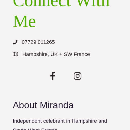
Connect With
Me
07729 011265
Hampshire, UK + SW France
About Miranda
Independent celebrant in Hampshire and