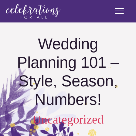
Wedding
Planning 101 –
Style, Season,
Numbers!
Uncategorized