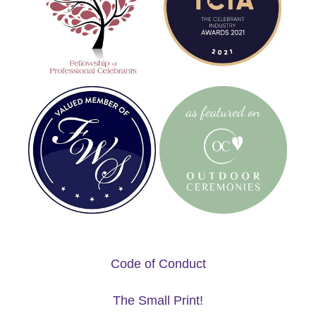
Code of Conduct
The Small Print!