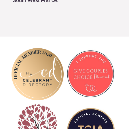
South West France.