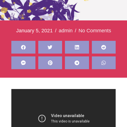
January 5, 2021
/
admin
/
No Comments