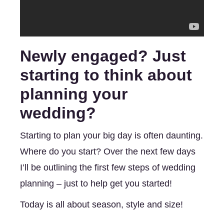
Newly engaged? Just 
starting to think about 
planning your 
wedding? 
Starting to plan your big day is often daunting. 
Where do you start? Over the next few days 
I’ll be outlining the first few steps of wedding 
planning – just to help get you started! 
Today is all about season, style and size!