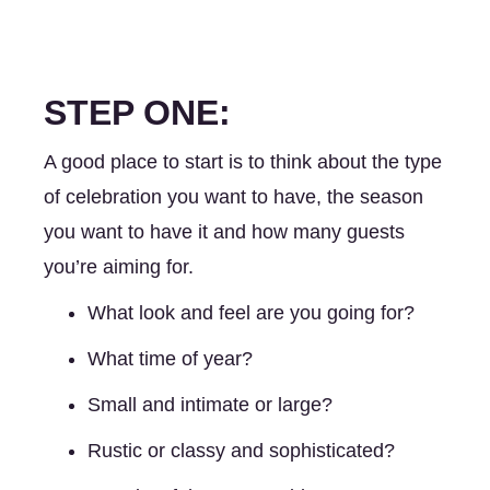
STEP ONE:
A good place to start is to think about the type 
of celebration you want to have, the season 
you want to have it and how many guests 
you’re aiming for. 
What look and feel are you going for? 
What time of year? 
Small and intimate or large?
Rustic or classy and sophisticated? 