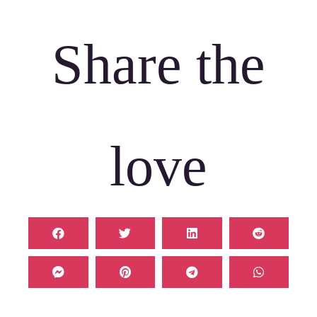
Share the
love