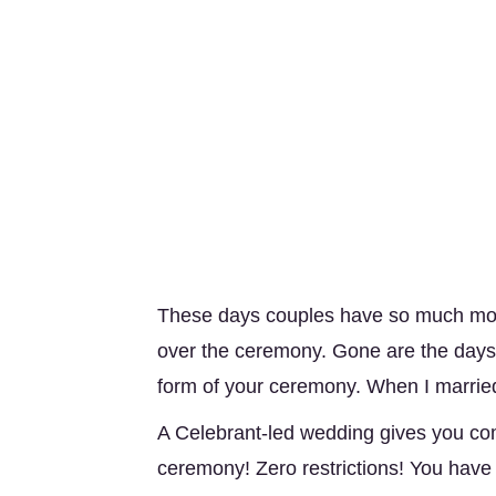
These days couples have so much more
over the ceremony. Gone are the days 
form of your ceremony. When I marrie
A Celebrant-led wedding gives you com
ceremony! Zero restrictions! You have