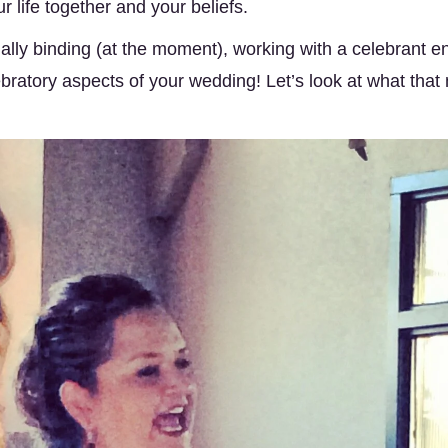
 life together and your beliefs. 
ally binding (at the moment), working with a celebrant en
bratory aspects of your wedding! Let’s look at what that