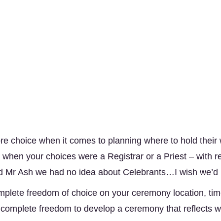
 choice when it comes to planning where to hold their
when your choices were a Registrar or a Priest – with re
d Mr Ash we had no idea about Celebrants…I wish we’d b
plete freedom of choice on your ceremony location, time
 complete freedom to develop a ceremony that reflects wh