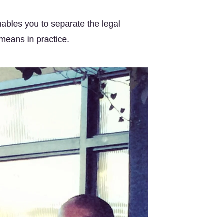
ables you to separate the legal 
 means in practice.