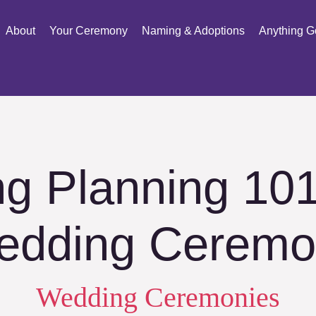
About
Your Ceremony
Naming & Adoptions
Anything G
g Planning 101
edding Ceremo
Wedding Ceremonies