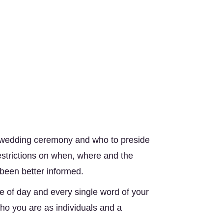
 wedding ceremony and who to preside 
strictions on when, where and the 
een better informed. 
 of day and every single word of your 
o you are as individuals and a 