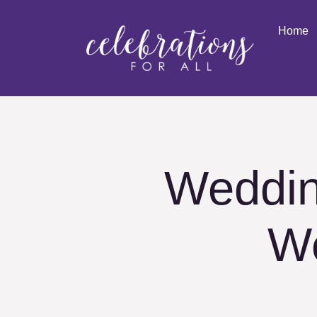
Home
Weddin
W