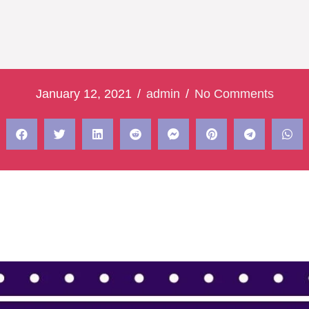
January 12, 2021
/
admin
/
No Comments