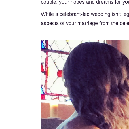
couple, your hopes and dreams for your
While a celebrant-led wedding isn’t leg
aspects of your marriage from the cele