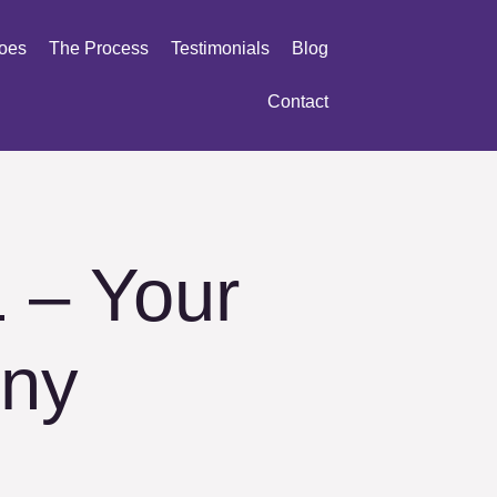
oes
The Process
Testimonials
Blog
Contact
 – Your
ny