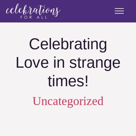
Celebrating
Love in strange
times!
Uncategorized