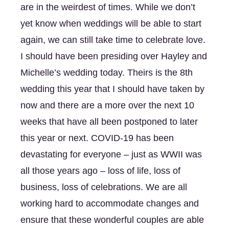
are in the weirdest of times. While we don’t 
yet know when weddings will be able to start 
again, we can still take time to celebrate love. 
I should have been presiding over Hayley and 
Michelle’s wedding today. Theirs is the 8th 
wedding this year that I should have taken by 
now and there are a more over the next 10 
weeks that have all been postponed to later 
this year or next. COVID-19 has been 
devastating for everyone – just as WWII was 
all those years ago – loss of life, loss of 
business, loss of celebrations. We are all 
working hard to accommodate changes and 
ensure that these wonderful couples are able 