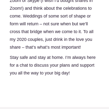
Zoom or Skype (I wish I’d bought shares in 
Zoom!) and think about the celebrations to 
come. Weddings of some sort of shape or 
form will return – not sure when but we’ll 
cross that bridge when we come to it. To all 
my 2020 couples, just drink in the love you 
share – that’s what’s most important!
Stay safe and stay at home. I’m always here 
for a chat to discuss your plans and support 
you all the way to your big day!