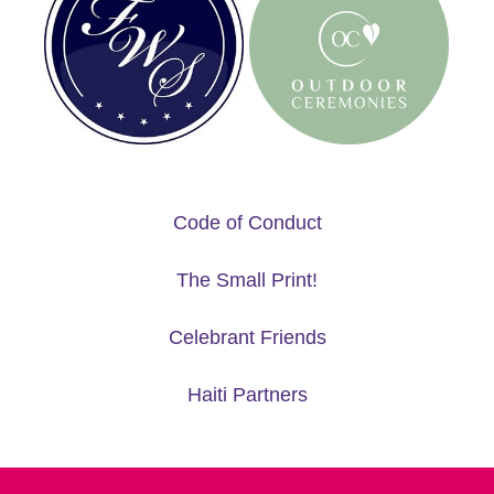
Code of Conduct
The Small Print!
Celebrant Friends
Haiti Partners