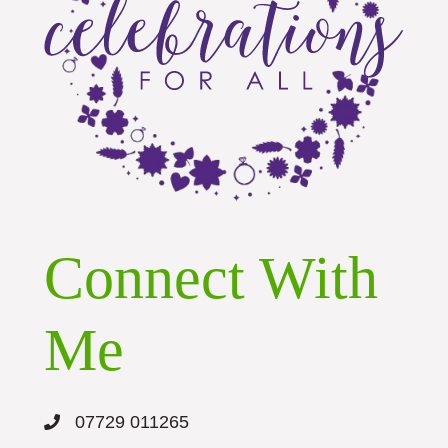
Connect With
Me
07729 011265