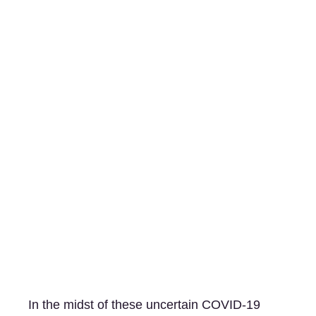
In the midst of these uncertain COVID-19 