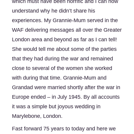
which must have been horrific and I can now 
understand why he didn’t share his 
experiences. My Grannie-Mum served in the 
WAF delivering messages all over the Greater 
London area and beyond as far as I can tell! 
She would tell me about some of the parties 
that they had during the war and remained 
close to several of the women she worked 
with during that time. Grannie-Mum and 
Grandad were married shortly after the war in 
Europe ended – in July 1945. By all accounts 
it was a simple but joyous wedding in 
Marylebone, London. 
Fast forward 75 years to today and here we 