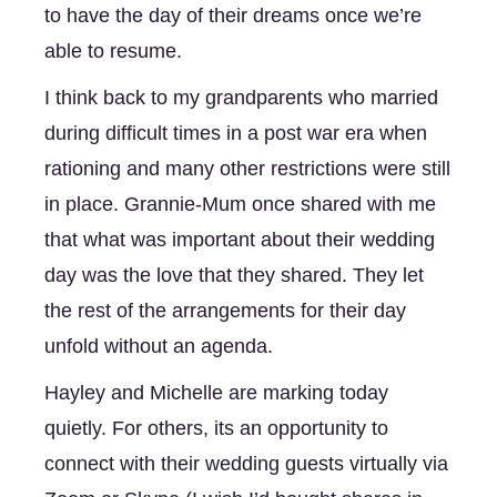
to have the day of their dreams once we’re 
able to resume. 
I think back to my grandparents who married 
during difficult times in a post war era when 
rationing and many other restrictions were still 
in place. Grannie-Mum once shared with me 
that what was important about their wedding 
day was the love that they shared. They let 
the rest of the arrangements for their day 
unfold without an agenda. 
Hayley and Michelle are marking today 
quietly. For others, its an opportunity to 
connect with their wedding guests virtually via 