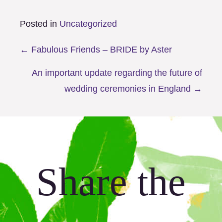
Posted in
Uncategorized
Posts
← Fabulous Friends – BRIDE by Aster
navigation
An important update regarding the future of
wedding ceremonies in England →
Share the