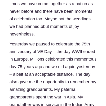
times we have come together as a nation as 
never before and there have been moments 
of celebration too. Maybe not the weddings 
we had planned,bbut moments of joy 
nevertheless. 
Yesterday we paused to celebrate the 75th 
anniversary of VE Day – the day WWII ended 
in Europe. Millions celebrated this momentous 
day 75 years ago and we did again yesterday 
– albeit at an acceptable distance. The day 
also gave me the opportunity to remember my 
amazing grandparents. My paternal 
grandparents spent the war in Asia. My 
grandfather was in service in the Indian Army 