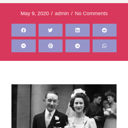
May 9, 2020
/
admin
/
No Comments