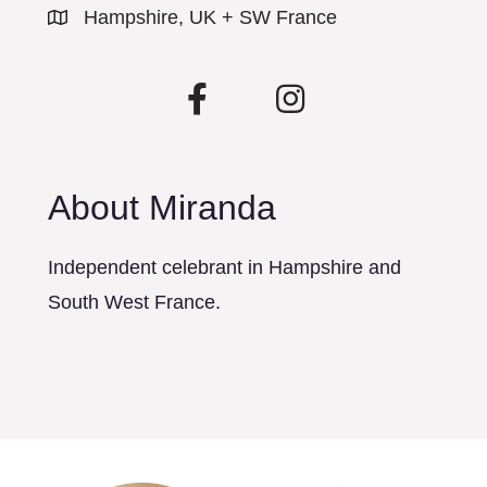
Hampshire, UK + SW France
About Miranda
Independent celebrant in Hampshire and
South West France.