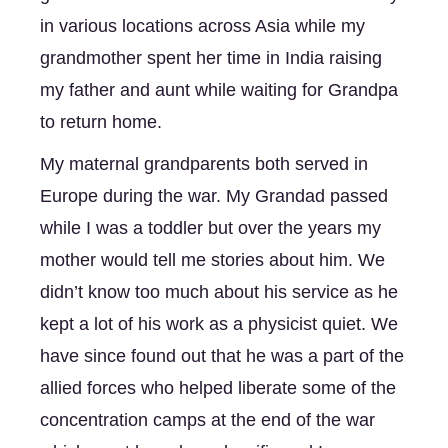
in various locations across Asia while my 
grandmother spent her time in India raising 
my father and aunt while waiting for Grandpa 
to return home. 
My maternal grandparents both served in 
Europe during the war. My Grandad passed 
while I was a toddler but over the years my 
mother would tell me stories about him. We 
didn’t know too much about his service as he 
kept a lot of his work as a physicist quiet. We 
have since found out that he was a part of the 
allied forces who helped liberate some of the 
concentration camps at the end of the war 