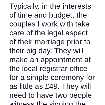
Typically, in the interests 
of time and budget, the 
couples I work with take 
care of the legal aspect 
of their marriage prior to 
their big day. They will 
make an appointment at 
the local registrar office 
for a simple ceremony for 
as little as £49. They will 
need to have two people 
witness the signing the 