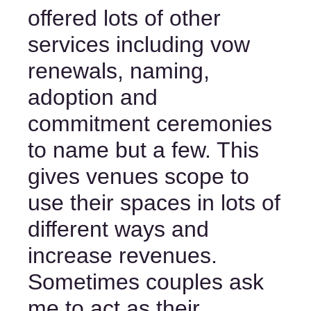
offered lots of other 
services including vow 
renewals, naming, 
adoption and 
commitment ceremonies 
to name but a few. This 
gives venues scope to 
use their spaces in lots of 
different ways and 
increase revenues. 
Sometimes couples ask 
me to act as their 