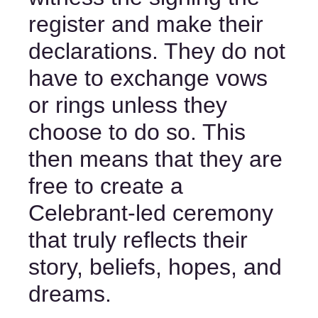
register and make their 
declarations. They do not 
have to exchange vows 
or rings unless they 
choose to do so. This 
then means that they are 
free to create a 
Celebrant-led ceremony 
that truly reflects their 
story, beliefs, hopes, and 
dreams.