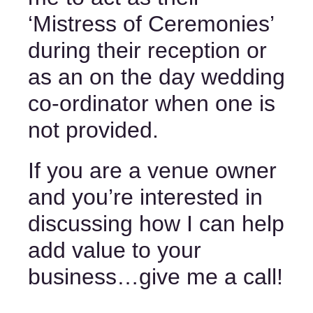
‘Mistress of Ceremonies’ 
during their reception or 
as an on the day wedding 
co-ordinator when one is 
not provided. 
If you are a venue owner 
and you’re interested in 
discussing how I can help 
add value to your 
business…
give me a call
! 