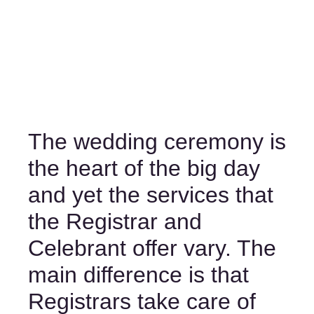
The wedding ceremony is 
the heart of the big day 
and yet the services that 
the Registrar and 
Celebrant offer vary. The 
main difference is that 
Registrars take care of 