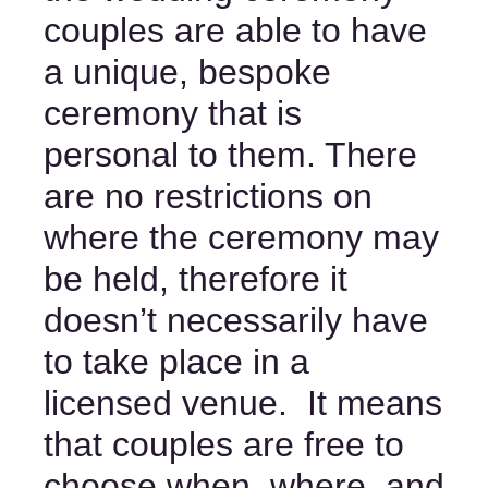
couples are able to have 
a unique, bespoke 
ceremony that is 
personal to them. There 
are no restrictions on 
where the ceremony may 
be held, therefore it 
doesn’t necessarily have 
to take place in a 
licensed venue.  It means 
that couples are free to 
choose when, where, and 