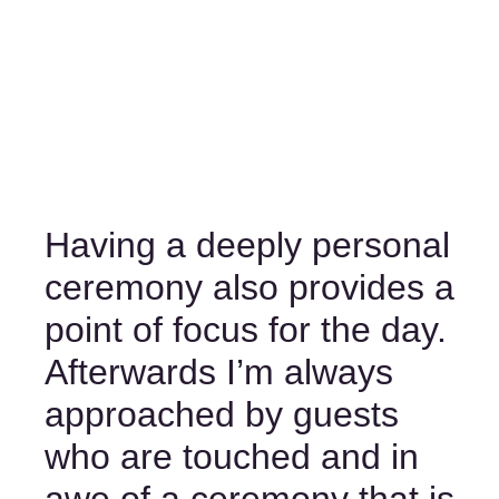
Having a deeply personal 
ceremony also provides a 
point of focus for the day. 
Afterwards I’m always 
approached by guests 
who are touched and in 