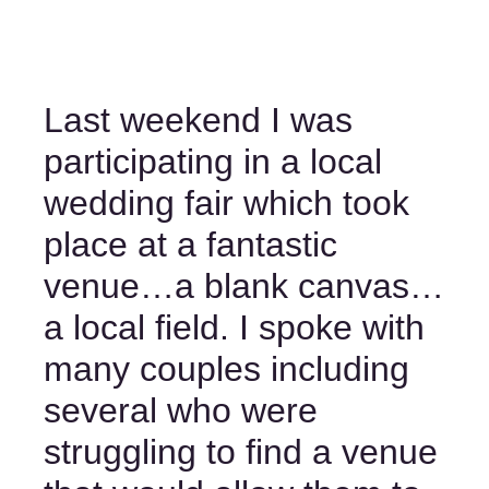
Last weekend I was 
participating in a local 
wedding fair which took 
place at a fantastic 
venue…a blank canvas…
a local field. I spoke with 
many couples including 
several who were 
struggling to find a venue 