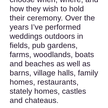
how they wish to hold 
their ceremony. Over the 
years I’ve performed 
weddings outdoors in 
fields, pub gardens, 
farms, woodlands, boats 
and beaches as well as 
barns, village halls, family 
homes, restaurants, 
stately homes, castles 
and chateaus. 