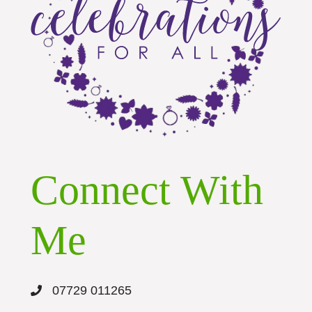
Connect With
Me
07729 011265