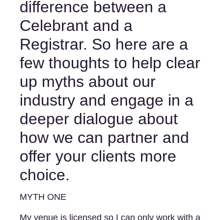
difference between a 
Celebrant and a 
Registrar. So here are a 
few thoughts to help clear 
up myths about our 
industry and engage in a 
deeper dialogue about 
how we can partner and 
offer your clients more 
choice. 
MYTH ONE 
My venue is licensed so I can only work with a 