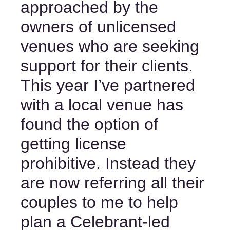
approached by the 
owners of unlicensed 
venues who are seeking 
support for their clients. 
This year I’ve partnered 
with a local venue has 
found the option of 
getting license 
prohibitive. Instead they 
are now referring all their 
couples to me to help 
plan a Celebrant-led 