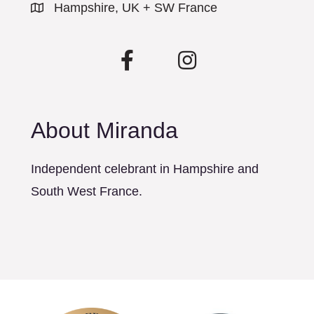
Hampshire, UK + SW France
About Miranda
Independent celebrant in Hampshire and
South West France.