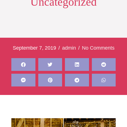
Uncategorized
September 7, 2019
/
admin
/
No Comments