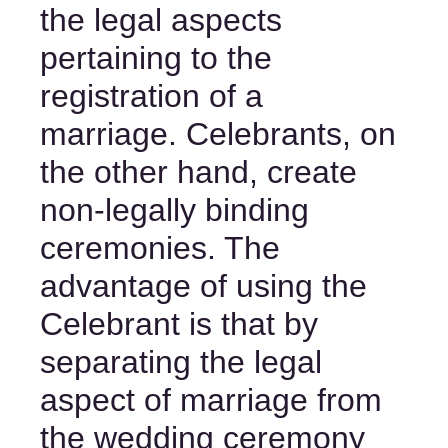
the legal aspects 
pertaining to the 
registration of a 
marriage. Celebrants, on 
the other hand, create 
non-legally binding 
ceremonies. The 
advantage of using the 
Celebrant is that by 
separating the legal 
aspect of marriage from 
the wedding ceremony 