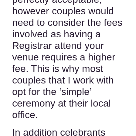
however couples would 
need to consider the fees 
involved as having a 
Registrar attend your 
venue requires a higher 
fee. This is why most 
couples that I work with 
opt for the ‘simple’ 
ceremony at their local 
office. 
In addition celebrants 