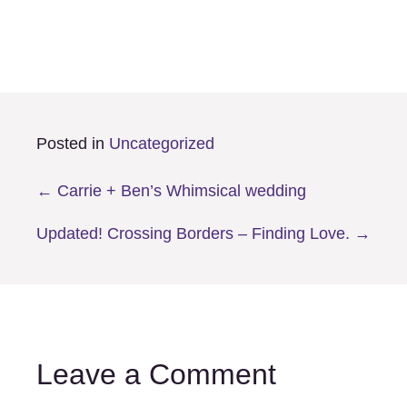
Posted in
Uncategorized
Posts
← Carrie + Ben’s Whimsical wedding
navigation
Updated! Crossing Borders – Finding Love. →
Leave a Comment