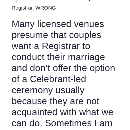
Registrar. WRONG
Many licensed venues 
presume that couples 
want a Registrar to 
conduct their marriage 
and don’t offer the option 
of a Celebrant-led 
ceremony usually 
because they are not 
acquainted with what we 
can do. Sometimes I am 