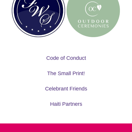
Code of Conduct
The Small Print!
Celebrant Friends
Haiti Partners