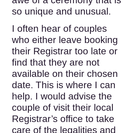
awe of a ceremony that is 
so unique and unusual. 
I often hear of couples 
who either leave booking 
their Registrar too late or 
find that they are not 
available on their chosen 
date. This is where I can 
help. I would advise the 
couple of visit their local 
Registrar’s office to take 
care of the legalities and 