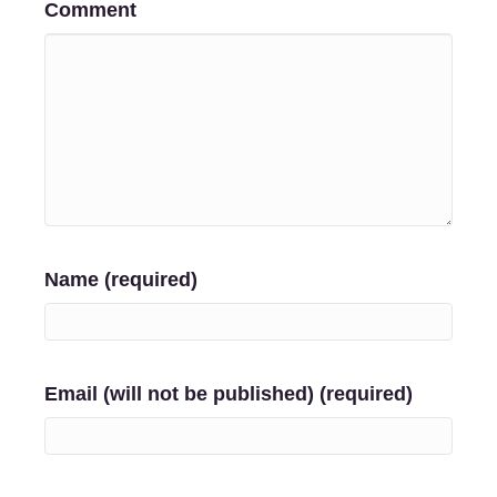
Comment
Name (required)
Email (will not be published) (required)