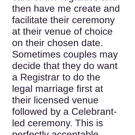
then have me create and 
facilitate their ceremony 
at their venue of choice 
on their chosen date. 
Sometimes couples may 
decide that they do want 
a Registrar to do the 
legal marriage first at 
their licensed venue 
followed by a Celebrant-
led ceremony. This is 
perfectly acceptable, 