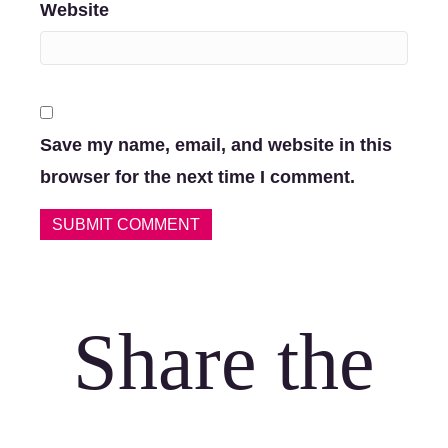
Website
Save my name, email, and website in this
browser for the next time I comment.
Share the