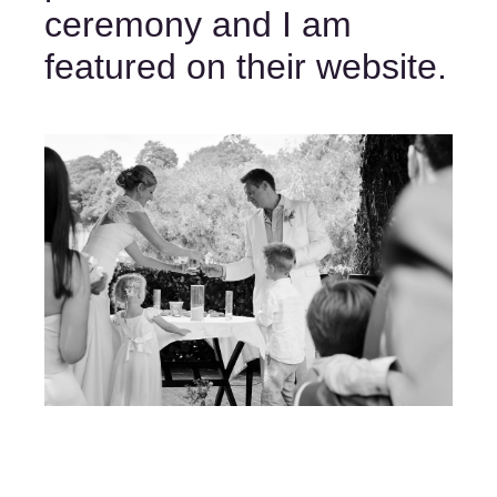
ceremony and I am 
featured on their website. 