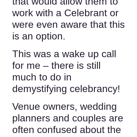
that would allow them to 
work with a Celebrant or 
were even aware that this 
is an option. 
This was a wake up call 
for me – there is still 
much to do in 
demystifying celebrancy! 
Venue owners, wedding 
planners and couples are 
often confused about the 