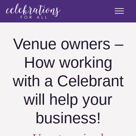
Venue owners –
How working
with a Celebrant
will help your
business!