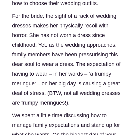
how to choose their wedding outfits. 
For the bride, the sight of a rack of wedding 
dresses makes her physically recoil with 
horror. She has not worn a dress since 
childhood. Yet, as the wedding approaches, 
family members have been pressurising this 
dear soul to wear a dress. The expectation of 
having to wear – in her words – ‘a frumpy 
meringue’ – on her big day is causing a great 
deal of stress. (BTW, not all wedding dresses 
are frumpy meringues!). 
We spent a little time discussing how to 
manage family expectations and stand up for 
what she wants. On the biggest day of your 