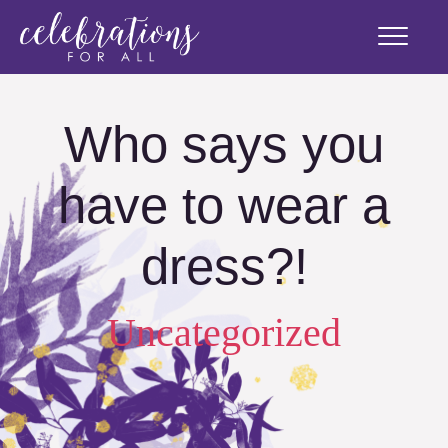
Who says you
have to wear a
dress?!
Uncategorized