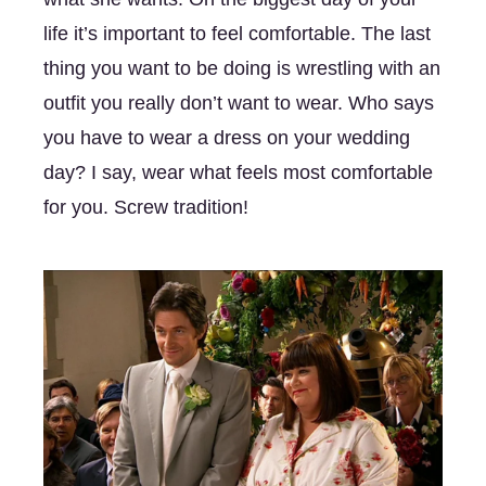
life it’s important to feel comfortable. The last 
thing you want to be doing is wrestling with an 
outfit you really don’t want to wear. Who says 
you have to wear a dress on your wedding 
day? I say, wear what feels most comfortable 
for you. Screw tradition! 