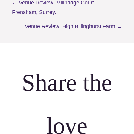
Posts
← Venue Review: Millbridge Court,
Frensham, Surrey.
navigation
Venue Review: High Billinghurst Farm →
Share the
love