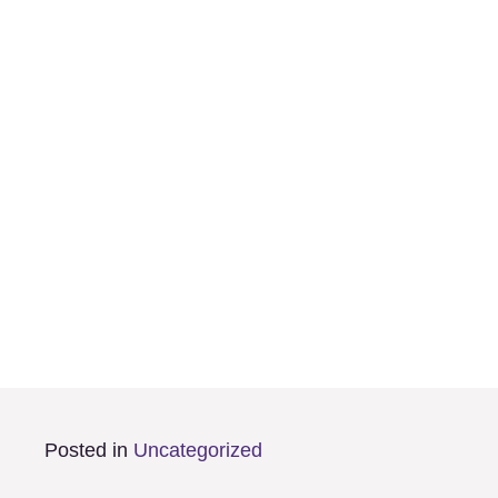
Posted in
Uncategorized