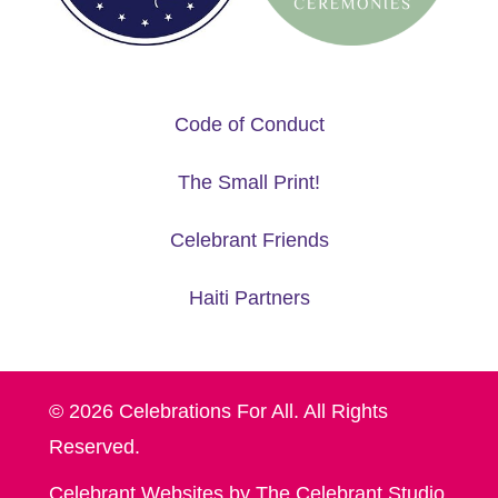
Code of Conduct
The Small Print!
Celebrant Friends
Haiti Partners
© 2026 Celebrations For All. All Rights
Reserved.
Celebrant Websites by The Celebrant Studio