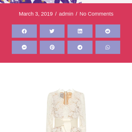
March 3, 2019
/
admin
/
No Comments