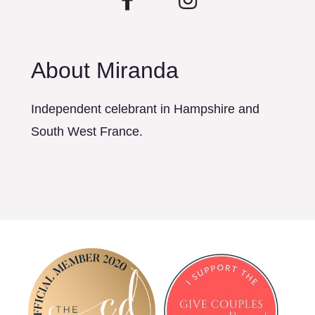
About Miranda
Independent celebrant in Hampshire and
South West France.