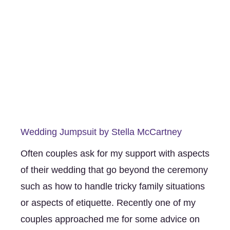
Wedding Jumpsuit by Stella McCartney
Often couples ask for my support with aspects 
of their wedding that go beyond the ceremony 
such as how to handle tricky family situations 
or aspects of etiquette. Recently one of my 
couples approached me for some advice on 