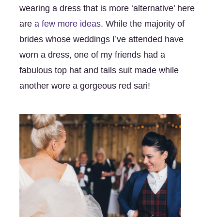
wearing a dress that is more ‘alternative’ here 
are 
a few more ideas
. While the majority of 
brides whose weddings I’ve attended have 
worn a dress, one of my friends had a 
fabulous top hat and tails suit made while 
another wore a gorgeous red sari! 