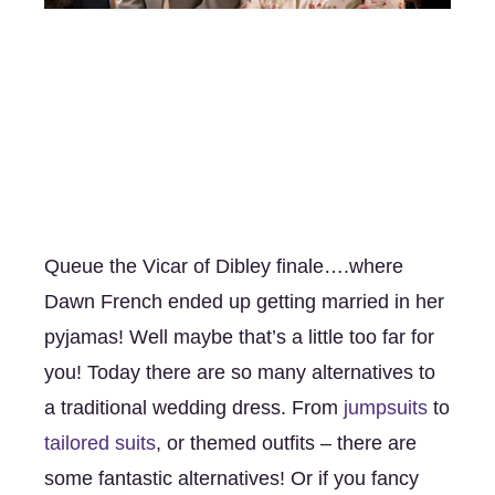
Queue the Vicar of Dibley finale….where 
Dawn French ended up getting married in her 
pyjamas! Well maybe that’s a little too far for 
you! Today there are so many alternatives to 
a traditional wedding dress. From 
jumpsuits 
to 
tailored suits
, or themed outfits – there are 
some fantastic alternatives! Or if you fancy 