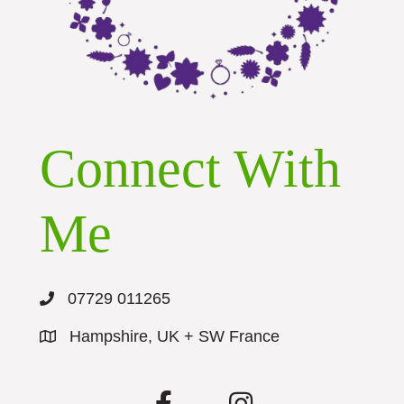
Connect With
Me
07729 011265
Hampshire, UK + SW France