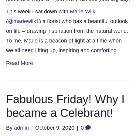
This week I sat down with
Marie Wiik
(
@mariewiik1
) a florist who has a beautiful outlook
on life – drawing inspiration from the natural world.
To me, Marie is a beacon of light at a time when
we all need lifting up, inspiring and comforting.
Read More
Fabulous Friday! Why I
became a Celebrant!
By
admin
|
October 9, 2020
|
0