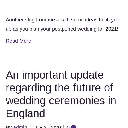
Another vlog from me – with some ideas to lift you
up as you plan your postponed wedding for 2021!
Read More
An important update
regarding the future of
wedding ceremonies in
England
By
admin
|
July 2, 2020
|
0