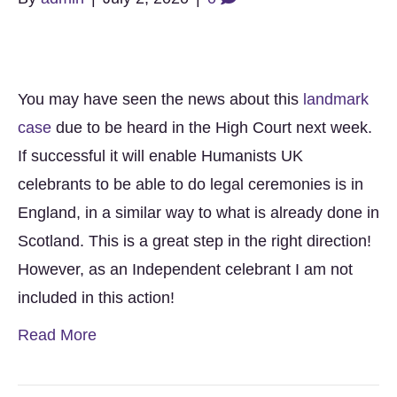
You may have seen the news about this
landmark
case
due to be heard in the High Court next week.
If successful it will enable Humanists UK
celebrants to be able to do legal ceremonies is in
England, in a similar way to what is already done in
Scotland. This is a great step in the right direction!
However, as an Independent celebrant I am not
included in this action!
Read More