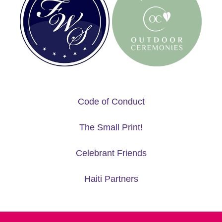
Code of Conduct
The Small Print!
Celebrant Friends
Haiti Partners