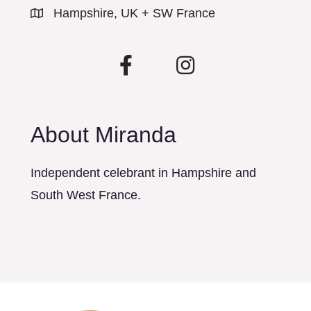
Hampshire, UK + SW France
About Miranda
Independent celebrant in Hampshire and
South West France.