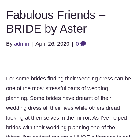
Fabulous Friends –
BRIDE by Aster
By
admin
|
April 26, 2020
|
0
For some brides finding their wedding dress can be
one of the most stressful parts of wedding
planning. Some brides have dreamt of their
wedding dress all their lives while others dread
looking at themselves in the mirror. As I’ve helped
brides with their wedding planning one of the