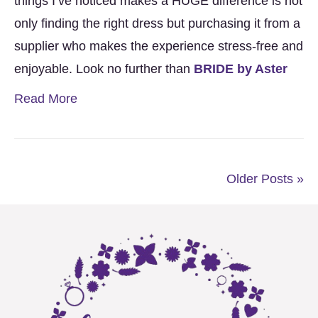
things I’ve noticed makes a HUGE difference is not
only finding the right dress but purchasing it from a
supplier who makes the experience stress-free and
enjoyable. Look no further than
BRIDE by Aster
Read More
Older Posts »