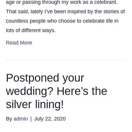
age or passing through my work as a celebrant.
That said, lately I’ve been inspired by the stories of
countless people who choose to celebrate life in
lots of different ways.
Read More
Postponed your
wedding? Here’s the
silver lining!
By
admin
|
July 22, 2020