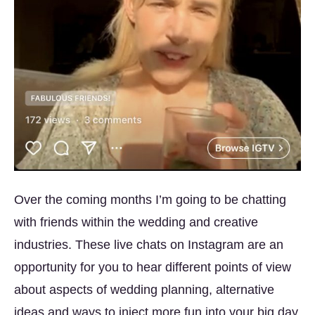
Over the coming months I’m going to be chatting
with friends within the wedding and creative
industries. These live chats on Instagram are an
opportunity for you to hear different points of view
about aspects of wedding planning, alternative
ideas and ways to inject more fun into your big day.