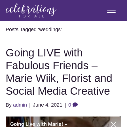
Posts Tagged ‘weddings’
Going LIVE with
Fabulous Friends –
Marie Wiik, Florist and
Social Media Creative
By
admin
|
June 4, 2021
|
0