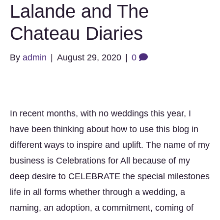
Lalande and The
Chateau Diaries
By
admin
|
August 29, 2020
|
0
In recent months, with no weddings this year, I
have been thinking about how to use this blog in
different ways to inspire and uplift. The name of my
business is Celebrations for All because of my
deep desire to CELEBRATE the special milestones
life in all forms whether through a wedding, a
naming, an adoption, a commitment, coming of