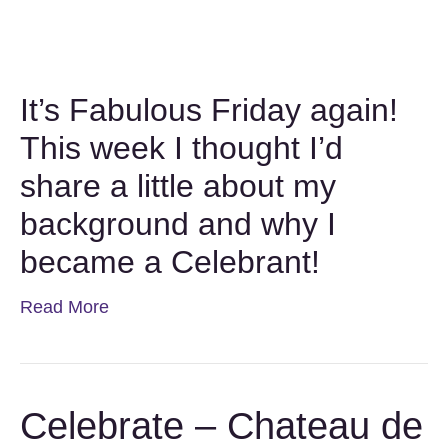
It’s Fabulous Friday again!
This week I thought I’d
share a little about my
background and why I
became a Celebrant!
Read More
Celebrate – Chateau de