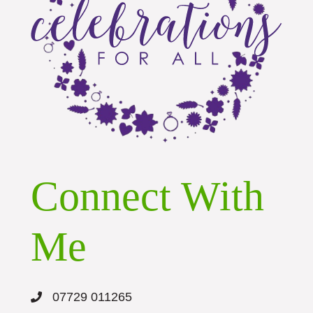
Connect With
Me
07729 011265