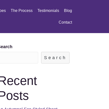
oes
The Process
Testimonials
Blog
Contact
Search
Search
Recent
Posts