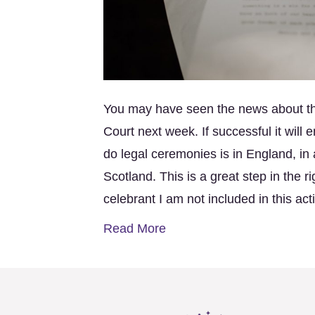
You may have seen the news about t
Court next week. If successful it will
do legal ceremonies is in England, in 
Scotland. This is a great step in the 
celebrant I am not included in this act
Read More