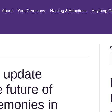
About
Your Ceremony
Naming & Adoptions
Anything G
t update
 future of
emonies in