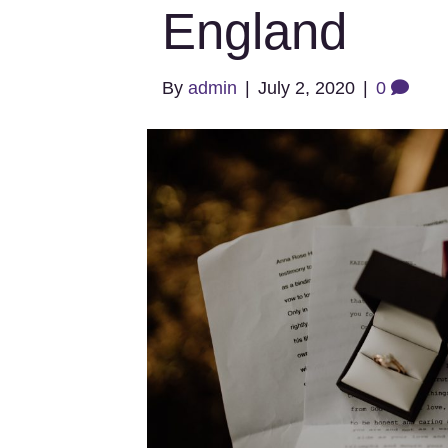
England
By
admin
|
July 2, 2020
|
0