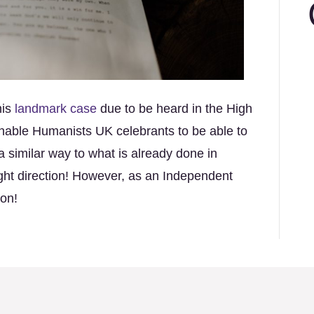
his
landmark case
due to be heard in the High
 enable Humanists UK celebrants to be able to
a similar way to what is already done in
right direction! However, as an Independent
ion!