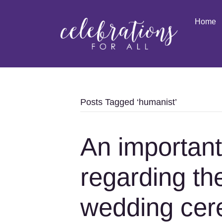
Home
Posts Tagged ‘humanist’
An importan
regarding the
wedding cer