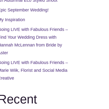
n Autumnal Eco Styled Shoot
Epic September Wedding!
y Inspiration
oing LIVE with Fabulous Friends –
ind Your Wedding Dress with
Hannah McLennan from Bride by
ster
oing LIVE with Fabulous Friends –
arie Wiik, Florist and Social Media
reative
Recent