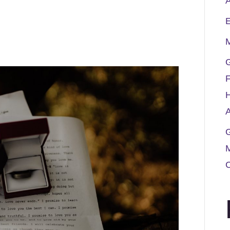
A
M
G
F
A
G
M
C