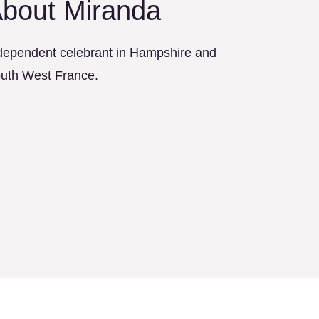
bout Miranda
dependent celebrant in Hampshire and
uth West France.