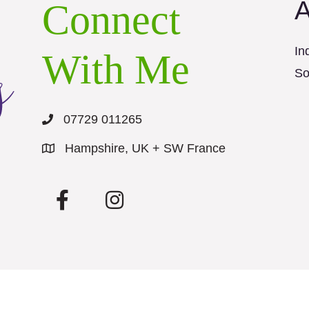
A
Connect
In
With Me
So
07729 011265
Hampshire, UK + SW France