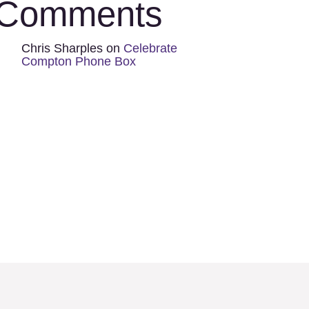
Comments
Chris Sharples
on
Celebrate
Compton Phone Box