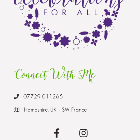
Connect With Me
07729 011265
Hampshire, UK + SW France