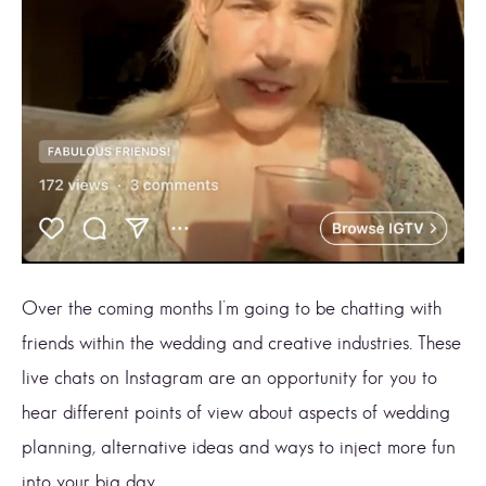
Over the coming months I’m going to be chatting with
friends within the wedding and creative industries. These
live chats on Instagram are an opportunity for you to
hear different points of view about aspects of wedding
planning, alternative ideas and ways to inject more fun
into your big day.