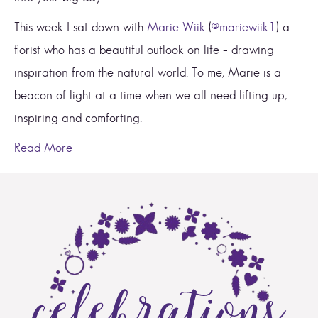
This week I sat down with
Marie Wiik
(
@mariewiik1
) a
florist who has a beautiful outlook on life – drawing
inspiration from the natural world. To me, Marie is a
beacon of light at a time when we all need lifting up,
inspiring and comforting.
Read More