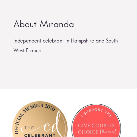
About Miranda
Independent celebrant in Hampshire and South
West France.