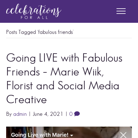
Posts Tagged ‘fabulous friends’
Going LIVE with Fabulous
Friends – Marie Wiik,
Florist and Social Media
Creative
By
admin
|
June 4, 2021
|
0