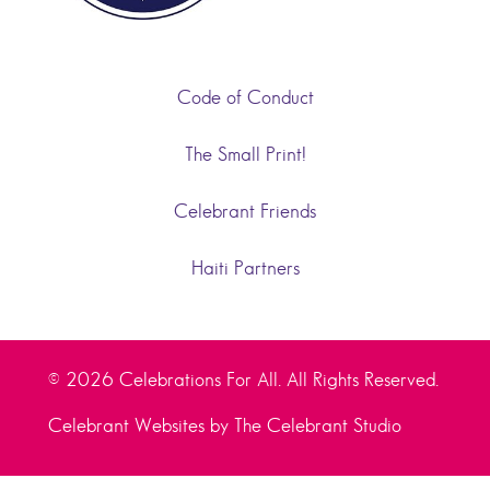
Code of Conduct
The Small Print!
Celebrant Friends
Haiti Partners
© 2026 Celebrations For All. All Rights Reserved.
Celebrant Websites by The Celebrant Studio