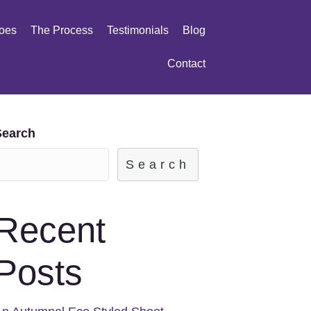
oes
The Process
Testimonials
Blog
Contact
Search
Search
Recent
Posts