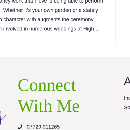
ncy work that I love is being able to perform
. Whether it’s your own garden or a stately
wn character with augments the ceremony.
een involved in numerous weddings at High…
A
Connect
In
With Me
So
07729 011265