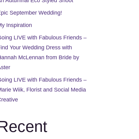
n Autumnal Eco Styled Shoot
Epic September Wedding!
y Inspiration
oing LIVE with Fabulous Friends –
ind Your Wedding Dress with
Hannah McLennan from Bride by
ster
oing LIVE with Fabulous Friends –
arie Wiik, Florist and Social Media
reative
Recent