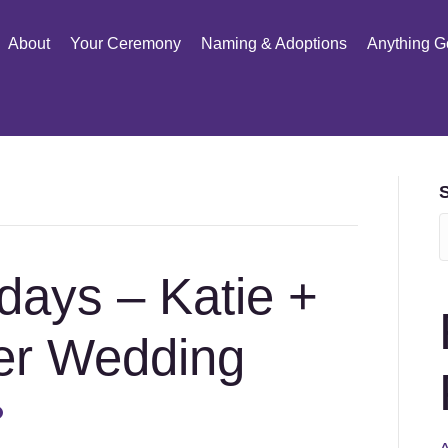
About
Your Ceremony
Naming & Adoptions
Anything G
days – Katie +
er Wedding