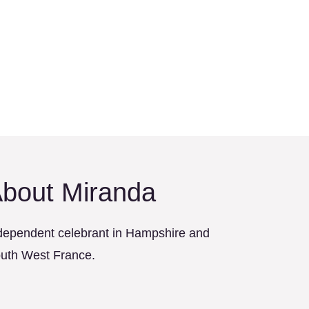
bout Miranda
dependent celebrant in Hampshire and
uth West France.