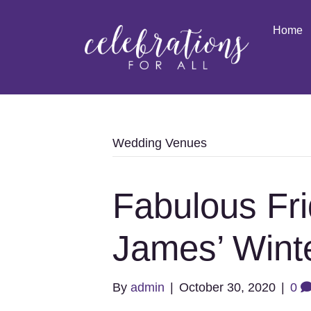
Home
Wedding Venues
Fabulous Fri
James’ Wint
By
admin
|
October 30, 2020
|
0