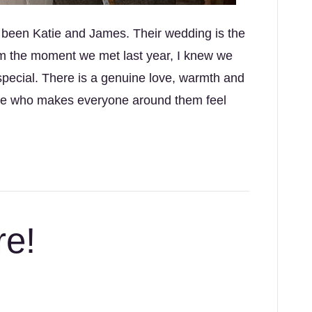
e been Katie and James. Their wedding is the
om the moment we met last year, I knew we
special. There is a genuine love, warmth and
uple who makes everyone around them feel
re!