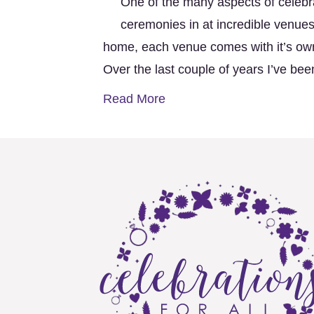
One of the many aspects of celebra
ceremonies in at incredible venues
home, each venue comes with it’s o
Over the last couple of years I’ve b
Read More