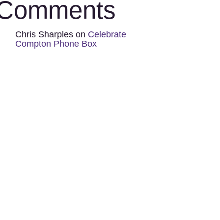
Comments
Chris Sharples
on
Celebrate
Compton Phone Box