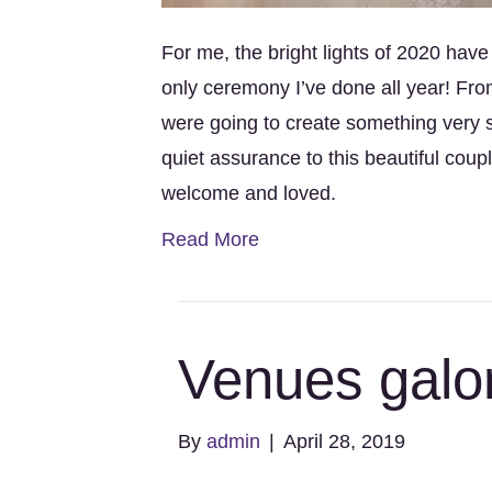
For me, the bright lights of 2020 hav
only ceremony I’ve done all year! Fr
were going to create something very 
quiet assurance to this beautiful co
welcome and loved.
Read More
Venues galo
By
admin
|
April 28, 2019