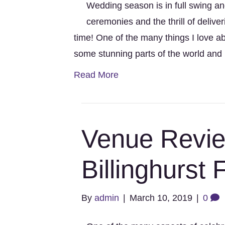
Wedding season is in full swing a
ceremonies and the thrill of deliveri
time! One of the many things I love abo
some stunning parts of the world and
Read More
Venue Revie
Billinghurst
By
admin
|
March 10, 2019
|
0