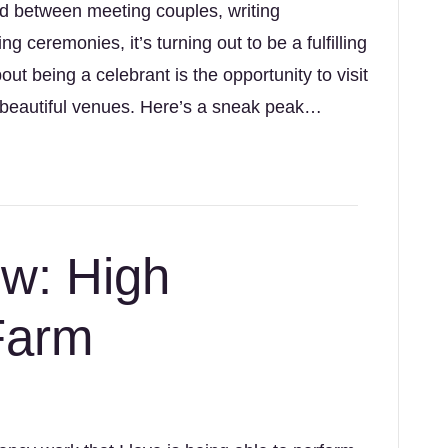
nd between meeting couples, writing
ng ceremonies, it’s turning out to be a fulfilling
ut being a celebrant is the opportunity to visit
 beautiful venues. Here’s a sneak peak…
w: High
 Farm