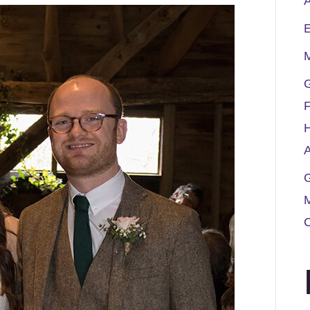
A
M
G
F
A
G
M
C