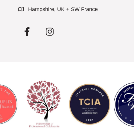
Hampshire, UK + SW France